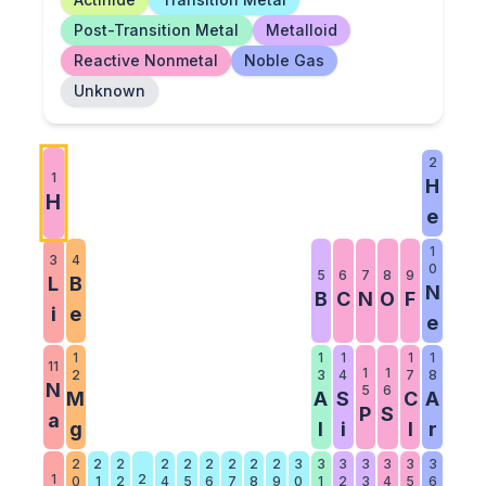
Post-Transition Metal
Metalloid
Reactive Nonmetal
Noble Gas
Unknown
2
1
H
H
e
1
3
4
0
5
6
7
8
9
L
B
N
B
C
N
O
F
i
e
e
1
1
1
1
1
11
1
1
2
3
4
7
8
N
5
6
M
A
S
C
A
P
S
a
g
l
i
l
r
2
2
2
2
2
2
2
2
2
3
3
3
3
3
3
3
1
2
0
1
2
4
5
6
7
8
9
0
1
2
3
4
5
6