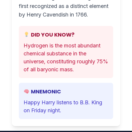
first recognized as a distinct element
by Henry Cavendish in 1766.
DID YOU KNOW?
Hydrogen is the most abundant
chemical substance in the
universe, constituting roughly 75%
of all baryonic mass.
MNEMONIC
Happy Harry listens to B.B. King
on Friday night.