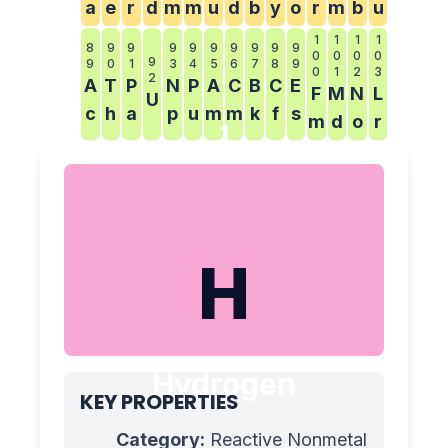
a
e
r
d
m
m
u
d
b
y
o
r
m
b
u
1
1
1
1
8
9
9
9
9
9
9
9
9
9
0
0
0
0
9
9
0
1
3
4
5
6
7
8
9
0
1
2
3
2
A
T
P
N
P
A
C
B
C
E
F
M
N
L
U
c
h
a
p
u
m
m
k
f
s
m
d
o
r
1
H
Hydrogen
KEY PROPERTIES
Category:
Reactive Nonmetal