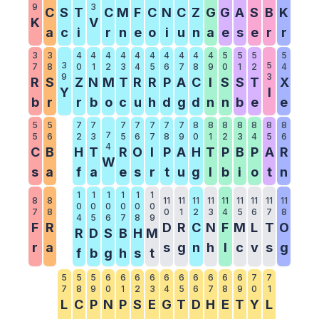
9
3
C
S
T
C
M
F
C
N
C
Z
G
G
A
S
B
K
K
V
a
c
i
r
n
e
o
i
u
n
a
e
s
e
r
r
3
3
4
4
4
4
4
4
4
4
4
4
5
5
5
5
3
5
7
8
0
1
2
3
4
5
6
7
8
9
0
1
2
4
9
3
R
S
Z
N
M
T
R
R
P
A
C
I
S
S
T
X
Y
I
b
r
r
b
o
c
u
h
d
g
d
n
n
b
e
e
5
5
7
7
7
7
7
7
7
8
8
8
8
8
8
8
7
5
6
2
3
5
6
7
8
9
0
1
2
3
4
5
6
4
C
B
H
T
R
O
I
P
A
H
T
P
B
P
A
R
W
s
a
f
a
e
s
r
t
u
g
l
b
i
o
t
n
1
1
1
1
1
1
8
8
11
11
11
11
11
11
11
11
11
0
0
0
0
0
0
7
8
0
1
2
3
4
5
6
7
8
4
5
6
7
8
9
F
R
D
R
C
N
F
M
L
T
O
R
D
S
B
H
M
r
a
s
g
n
h
l
c
v
s
g
f
b
g
h
s
t
5
5
5
6
6
6
6
6
6
6
6
6
6
7
7
7
8
9
0
1
2
3
4
5
6
7
8
9
0
1
L
C
P
N
P
S
E
G
T
D
H
E
T
Y
L