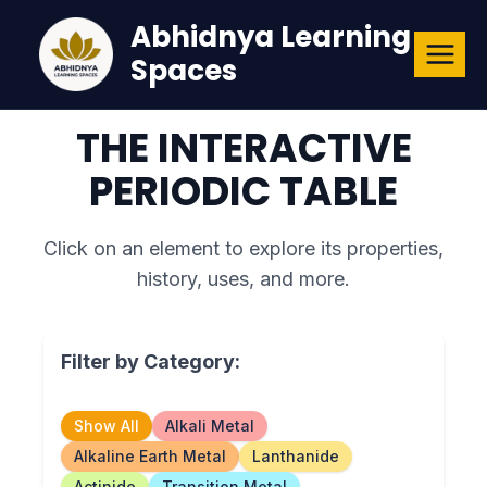
Skip
Abhidnya Learning
to
Spaces
content
THE INTERACTIVE
PERIODIC TABLE
Click on an element to explore its properties,
history, uses, and more.
Filter by Category:
Show All
Alkali Metal
Alkaline Earth Metal
Lanthanide
Actinide
Transition Metal