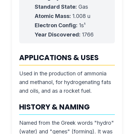
Standard State:
Gas
Atomic Mass:
1.008
u
Electron Config:
1s¹
Year Discovered:
1766
APPLICATIONS & USES
Used in the production of ammonia
and methanol, for hydrogenating fats
and oils, and as a rocket fuel.
HISTORY & NAMING
Named from the Greek words "hydro"
(water) and "genes" (forming). It was