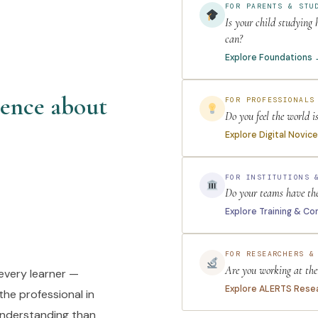
FOR PARENTS & STU
Is your child studying
can?
Explore Foundations
tence about
FOR PROFESSIONALS
Do you feel the world i
Explore Digital Novic
FOR INSTITUTIONS 
Do your teams have the 
Explore Training & Co
FOR RESEARCHERS &
Are you working at the 
every learner —
Explore ALERTS Rese
the professional in
 understanding than