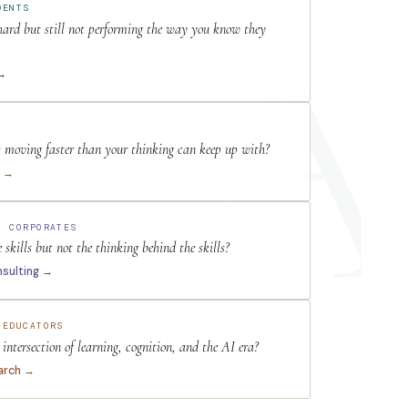
DENTS
 hard but still not performing the way you know they
 →
s moving faster than your thinking can keep up with?
e →
& CORPORATES
skills but not the thinking behind the skills?
nsulting →
 EDUCATORS
intersection of learning, cognition, and the AI era?
arch →