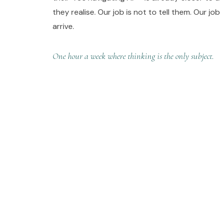
they realise. Our job is not to tell them. Our jo
arrive.
One hour a week where thinking is the only subject.