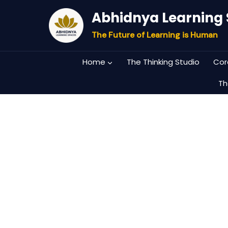
Skip
Abhidnya Learning
to
content
The Future of Learning is Human
Home
The Thinking Studio
Cor
Th