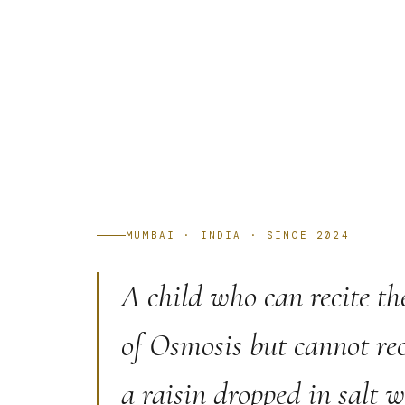
MUMBAI · INDIA · SINCE 2024
A child who can recite th
of Osmosis but cannot rec
a raisin dropped in salt 