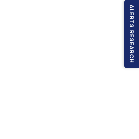
ALERTS RESEARCH