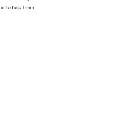
b is to help them