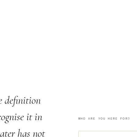
e definition
ognise it in
WHO ARE YOU HERE FOR?
water has not