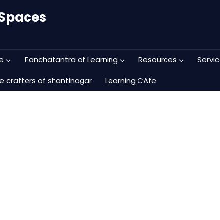
 Spaces
e
Panchatantra of Learning
Resources
Servic
e crafters of shantinagar
Learning CAfe