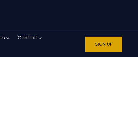
es
Contact
SIGN UP