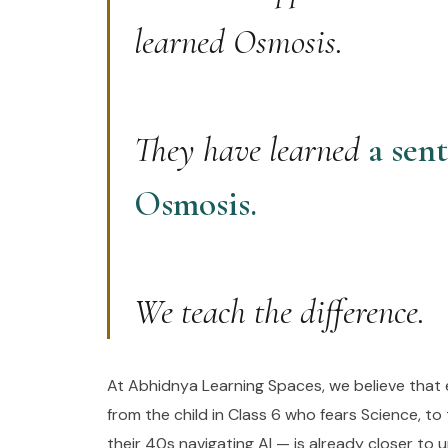
learned Osmosis.
They have learned
a sen
Osmosis.
We teach the difference.
At Abhidnya Learning Spaces, we believe that 
from the child in Class 6 who fears Science, to 
their 40s navigating AI — is already closer to